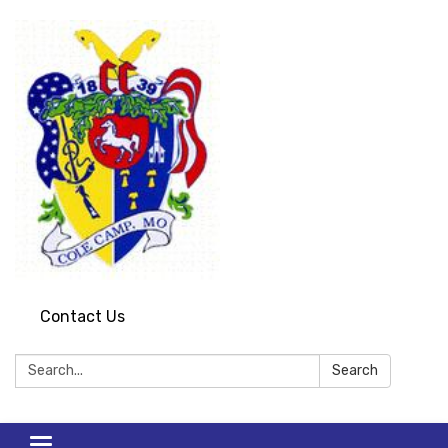
Contact Us
Search:
Search
Toggle