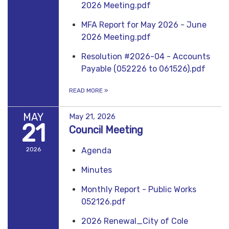
2026 Meeting.pdf
MFA Report for May 2026 - June
2026 Meeting.pdf
Resolution #2026-04 - Accounts
Payable (052226 to 061526).pdf
READ MORE
»
MAY
May 21, 2026
21
Council Meeting
2026
Agenda
Minutes
Monthly Report - Public Works
052126.pdf
2026 Renewal_City of Cole