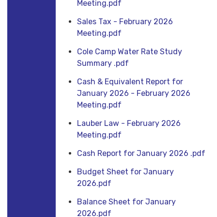
Meeting.pdf
Sales Tax - February 2026
Meeting.pdf
Cole Camp Water Rate Study
Summary .pdf
Cash & Equivalent Report for
January 2026 - February 2026
Meeting.pdf
Lauber Law - February 2026
Meeting.pdf
Cash Report for January 2026 .pdf
Budget Sheet for January
2026.pdf
Balance Sheet for January
2026.pdf