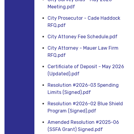
Meeting.pdf
City Prosecutor - Cade Haddock
RFQ.pdf
City Attoney Fee Schedule.pdf
City Attorney - Mauer Law Firm
RFQ.pdf
Certificiate of Deposit - May 2026
(Updated).pdf
Resolution #2026-03 Spending
Limits (Signed).pdf
Resolution #2026-02 Blue Shield
Program (Signed).pdf
Amended Resolution #2025-06
(SSFA Grant) Signed.pdf