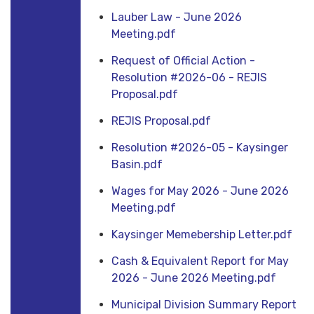
Lauber Law - June 2026
Meeting.pdf
Request of Official Action -
Resolution #2026-06 - REJIS
Proposal.pdf
REJIS Proposal.pdf
Resolution #2026-05 - Kaysinger
Basin.pdf
Wages for May 2026 - June 2026
Meeting.pdf
Kaysinger Memebership Letter.pdf
Cash & Equivalent Report for May
2026 - June 2026 Meeting.pdf
Municipal Division Summary Report