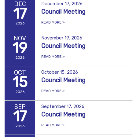
DEC
December 17, 2026
17
Council Meeting
READ MORE
»
2026
NOV
November 19, 2026
19
Council Meeting
READ MORE
»
2026
OCT
October 15, 2026
15
Council Meeting
READ MORE
»
2026
SEP
September 17, 2026
17
Council Meeting
READ MORE
»
2026