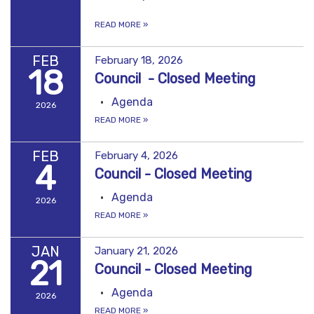
READ MORE
»
FEB
February 18, 2026
18
Council - Closed Meeting
Agenda
2026
READ MORE
»
FEB
February 4, 2026
4
Council - Closed Meeting
Agenda
2026
READ MORE
»
JAN
January 21, 2026
21
Council - Closed Meeting
Agenda
2026
READ MORE
»