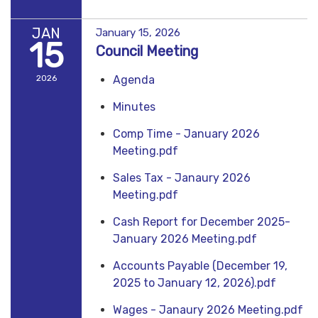
JAN
January 15, 2026
15
Council Meeting
2026
Agenda
Minutes
Comp Time - January 2026
Meeting.pdf
Sales Tax - Janaury 2026
Meeting.pdf
Cash Report for December 2025-
January 2026 Meeting.pdf
Accounts Payable (December 19,
2025 to January 12, 2026).pdf
Wages - Janaury 2026 Meeting.pdf