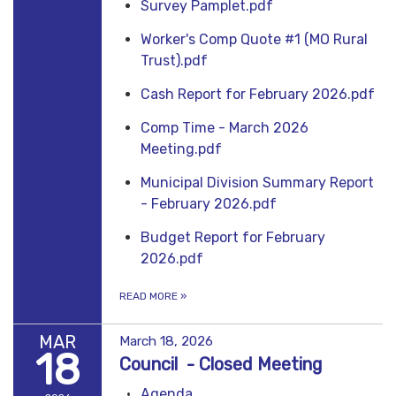
Survey Pamplet.pdf
Worker's Comp Quote #1 (MO Rural
Trust).pdf
Cash Report for February 2026.pdf
Comp Time - March 2026
Meeting.pdf
Municipal Division Summary Report
- February 2026.pdf
Budget Report for February
2026.pdf
READ MORE
»
MAR
March 18, 2026
18
Council - Closed Meeting
Agenda