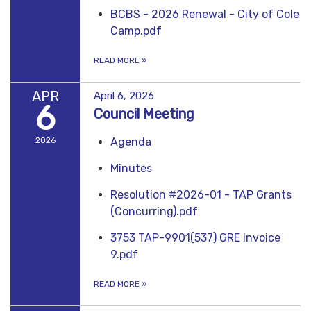
BCBS - 2026 Renewal - City of Cole
Camp.pdf
READ MORE
»
APR
April 6, 2026
6
Council Meeting
2026
Agenda
Minutes
Resolution #2026-01 - TAP Grants
(Concurring).pdf
3753 TAP-9901(537) GRE Invoice
9.pdf
READ MORE
»