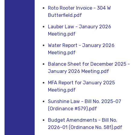
Roto Rooter Invoice - 304 W
Butterfield.pdf
Lauber Law - Janaury 2026
Meeting.pdf
Water Report - January 2026
Meeting.pdf
Balance Sheet for December 2025 -
January 2026 Meeting.pdf
MFA Report for January 2025
Meeting.pdf
Sunshine Law - Bill No. 2025-07
(Ordinance #579).pdf
Budget Amendments - Bill No.
2026-01 (Ordinance No. 581).pdf