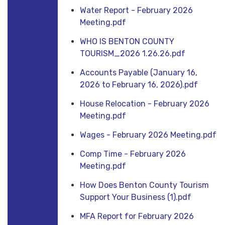
Water Report - February 2026
Meeting.pdf
WHO IS BENTON COUNTY
TOURISM_2026 1.26.26.pdf
Accounts Payable (January 16,
2026 to February 16, 2026).pdf
House Relocation - February 2026
Meeting.pdf
Wages - February 2026 Meeting.pdf
Comp Time - February 2026
Meeting.pdf
How Does Benton County Tourism
Support Your Business (1).pdf
MFA Report for February 2026