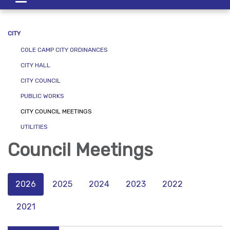
navigation
CITY
COLE CAMP CITY ORDINANCES
CITY HALL
CITY COUNCIL
PUBLIC WORKS
CITY COUNCIL MEETINGS
UTILITIES
Council Meetings
2026
2025
2024
2023
2022
2021