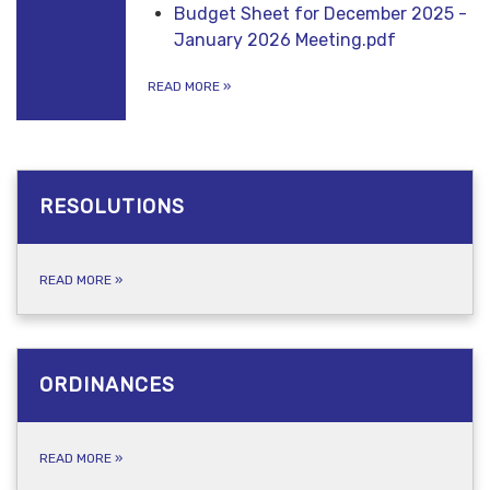
Budget Sheet for December 2025 -
January 2026 Meeting.pdf
READ MORE
»
RESOLUTIONS
READ MORE
»
ORDINANCES
READ MORE
»