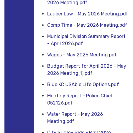
2026 Meeting.pdf
Lauber Law - May 2026 Meeting.pdf
Comp Time - May 2026 Meeting.pdf
Municipal Division Summary Report
- April 2026.pdf
Wages - May 2026 Meeting.pdf
Budget Report for April 2026 - May
2026 Meeting(1).pdf
Blue KC USAble Life Options.pdf
Monthly Report - Police Chief
052126.pdf
Water Report - May 2026
Meeting.pdf
City Survey Bids - May 2026