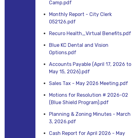
Camp.pdf
Monthly Report - City Clerk
052126.pdf
Recuro Health_Virtual Benefits.pdf
Blue KC Dental and Vision
Options.pdf
Accounts Payable (April 17, 2026 to
May 15, 2026).pdf
Sales Tax - May 2026 Meeting.pdf
Motions for Resolution # 2026-02
(Blue Shield Program).pdf
Planning & Zoning Minutes - March
3, 2026.pdf
Cash Report for April 2026 - May