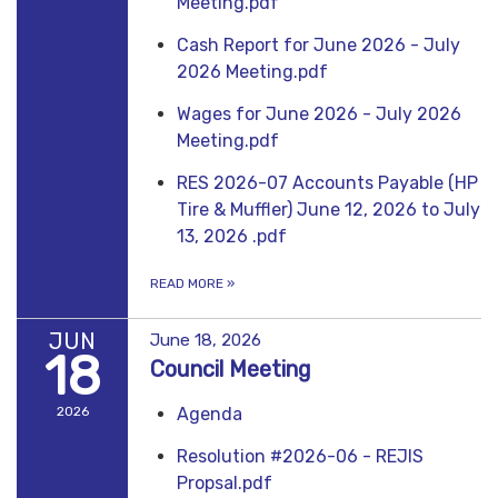
Meeting.pdf
Cash Report for June 2026 - July
2026 Meeting.pdf
Wages for June 2026 - July 2026
Meeting.pdf
RES 2026-07 Accounts Payable (HP
Tire & Muffler) June 12, 2026 to July
13, 2026 .pdf
READ MORE
»
JUN
June 18, 2026
18
Council Meeting
2026
Agenda
Resolution #2026-06 - REJIS
Propsal.pdf