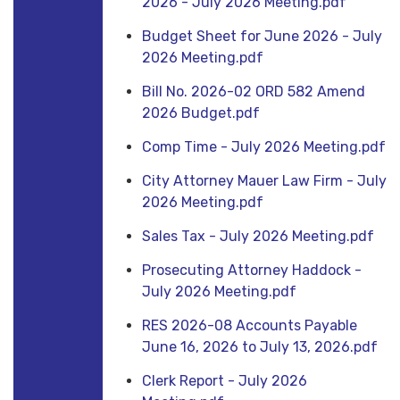
2026 - July 2026 Meeting.pdf
Budget Sheet for June 2026 - July
2026 Meeting.pdf
Bill No. 2026-02 ORD 582 Amend
2026 Budget.pdf
Comp Time - July 2026 Meeting.pdf
City Attorney Mauer Law Firm - July
2026 Meeting.pdf
Sales Tax - July 2026 Meeting.pdf
Prosecuting Attorney Haddock -
July 2026 Meeting.pdf
RES 2026-08 Accounts Payable
June 16, 2026 to July 13, 2026.pdf
Clerk Report - July 2026