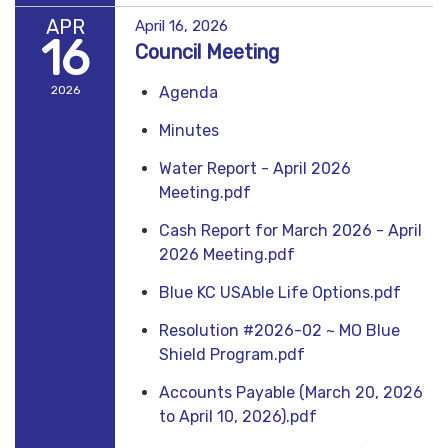
APR
April 16, 2026
16
Council Meeting
2026
Agenda
Minutes
Water Report - April 2026
Meeting.pdf
Cash Report for March 2026 - April
2026 Meeting.pdf
Blue KC USAble Life Options.pdf
Resolution #2026-02 ~ MO Blue
Shield Program.pdf
Accounts Payable (March 20, 2026
to April 10, 2026).pdf