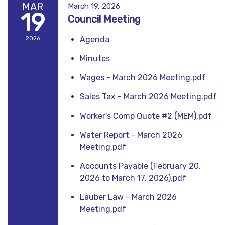
MAR
March 19, 2026
19
Council Meeting
2026
Agenda
Minutes
Wages - March 2026 Meeting.pdf
Sales Tax - March 2026 Meeting.pdf
Worker's Comp Quote #2 (MEM).pdf
Water Report - March 2026
Meeting.pdf
Accounts Payable (February 20,
2026 to March 17, 2026).pdf
Lauber Law - March 2026
Meeting.pdf