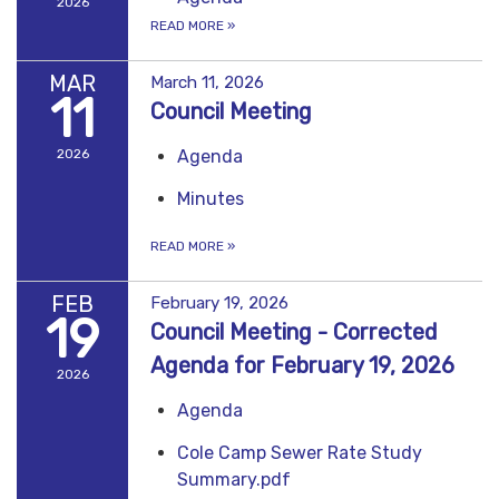
2026
READ MORE
»
MAR
March 11, 2026
11
Council Meeting
2026
Agenda
Minutes
READ MORE
»
FEB
February 19, 2026
19
Council Meeting - Corrected
Agenda for February 19, 2026
2026
Agenda
Cole Camp Sewer Rate Study
Summary.pdf