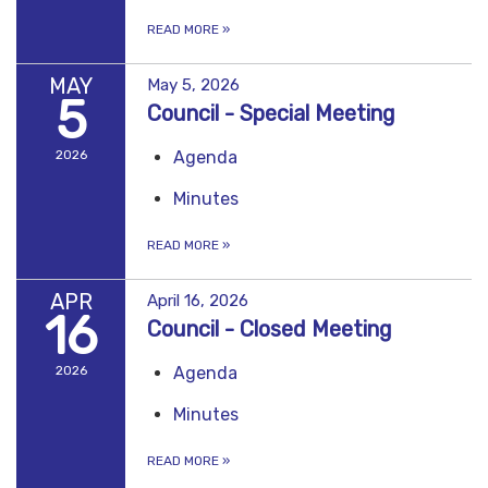
READ MORE
»
MAY
May 5, 2026
5
Council - Special Meeting
2026
Agenda
Minutes
READ MORE
»
APR
April 16, 2026
16
Council - Closed Meeting
2026
Agenda
Minutes
READ MORE
»