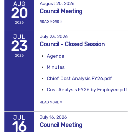
AUG
August 20, 2026
20
Council Meeting
READ MORE
»
2026
JUL
July 23, 2026
23
Council - Closed Session
2026
Agenda
Minutes
Chief Cost Analysis FY26.pdf
Cost Analysis FY26 by Employee.pdf
READ MORE
»
JUL
July 16, 2026
16
Council Meeting