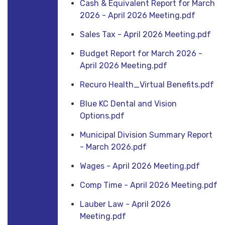
Cash & Equivalent Report for March
2026 - April 2026 Meeting.pdf
Sales Tax - April 2026 Meeting.pdf
Budget Report for March 2026 -
April 2026 Meeting.pdf
Recuro Health_Virtual Benefits.pdf
Blue KC Dental and Vision
Options.pdf
Municipal Division Summary Report
- March 2026.pdf
Wages - April 2026 Meeting.pdf
Comp Time - April 2026 Meeting.pdf
Lauber Law - April 2026
Meeting.pdf