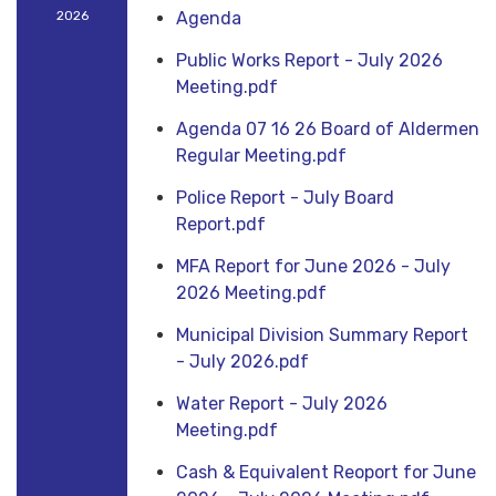
2026
Agenda
Public Works Report - July 2026
Meeting.pdf
Agenda 07 16 26 Board of Aldermen
Regular Meeting.pdf
Police Report - July Board
Report.pdf
MFA Report for June 2026 - July
2026 Meeting.pdf
Municipal Division Summary Report
- July 2026.pdf
Water Report - July 2026
Meeting.pdf
Cash & Equivalent Reoport for June