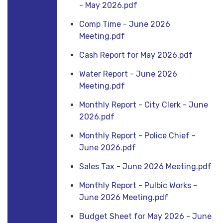
- May 2026.pdf
Comp Time - June 2026
Meeting.pdf
Cash Report for May 2026.pdf
Water Report - June 2026
Meeting.pdf
Monthly Report - City Clerk - June
2026.pdf
Monthly Report - Police Chief -
June 2026.pdf
Sales Tax - June 2026 Meeting.pdf
Monthly Report - Pulbic Works -
June 2026 Meeting.pdf
Budget Sheet for May 2026 - June