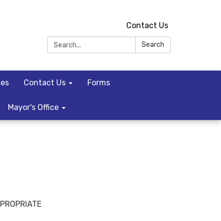
Contact Us
Search:
Search
ces
Contact Us
Forms
Mayor's Office
PPROPRIATE