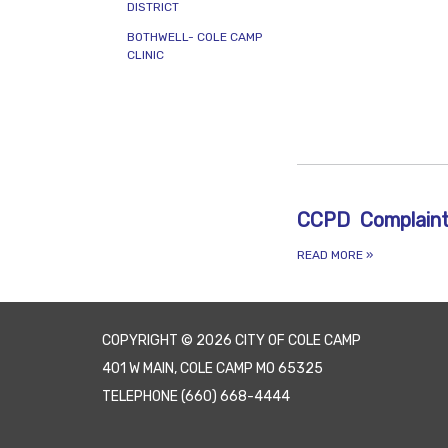
PDF AND 
DISTRICT
BOTHWELL- COLE CAMP
CLINIC
CCPD Complain
READ MORE
»
COPYRIGHT © 2026 CITY OF COLE CAMP
401 W MAIN, COLE CAMP MO 65325
TELEPHONE
(660) 668-4444