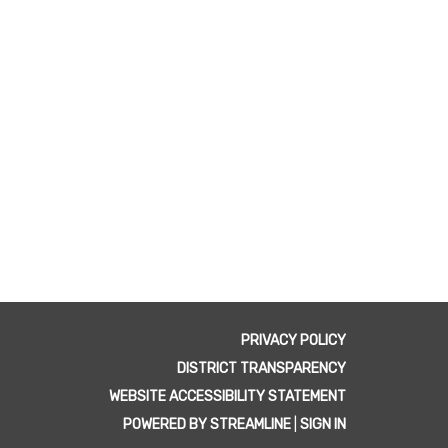
PRIVACY POLICY
DISTRICT TRANSPARENCY
WEBSITE ACCESSIBILITY STATEMENT
POWERED BY STREAMLINE
|
SIGN IN