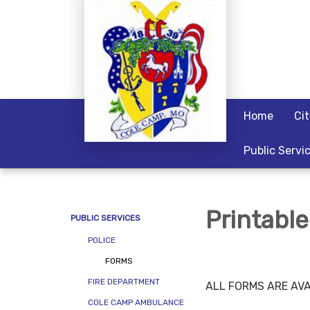
Home
Ci
Public Servi
Printabl
PUBLIC SERVICES
POLICE
FORMS
FIRE DEPARTMENT
ALL FORMS ARE AVA
COLE CAMP AMBULANCE