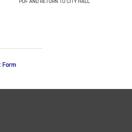
RETURN TO CITY HALL
t Form