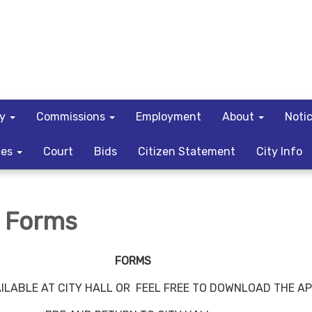
ty
Commissions
Employment
About
Noti
ces
Court
Bids
Citizen Statement
City Info
e Forms
FORMS
ILABLE AT CITY HALL OR FEEL FREE TO DOWNLOAD THE A