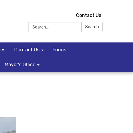
Contact Us
Search:
Search
ces
Contact Us
Forms
Mayor's Office