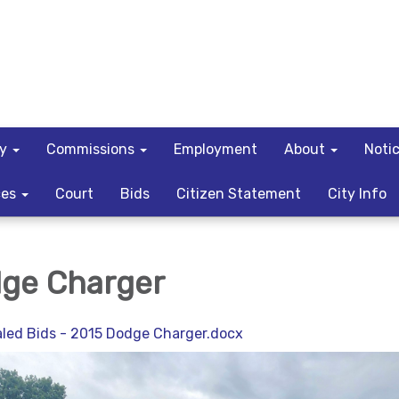
ty
Commissions
Employment
About
Noti
ces
Court
Bids
Citizen Statement
City Info
ge Charger
ealed Bids - 2015 Dodge Charger.docx