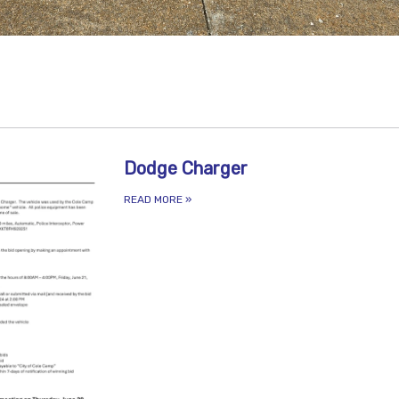
Dodge Charger
READ MORE
»