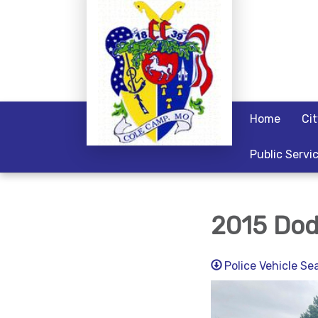
Home
Ci
Public Servi
2015 Dod
Police Vehicle S