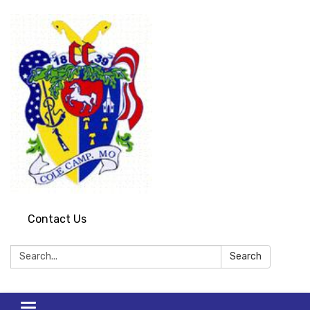
Contact Us
Search:
Search
Toggle