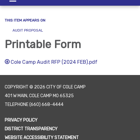
navigation
THIS ITEM APPEARS ON
AUDIT PROPOSAL
Printable Form
Cole Camp Audit RFP (2024 FEB).pdf
COPYRIGHT © 2026 CITY OF COLE CAMP
401 W MAIN, COLE CAMP MO 65325
TELEPHONE
(660) 668-4444
PRIVACY POLICY
DISTRICT TRANSPARENCY
WEBSITE ACCESSIBILITY STATEMENT