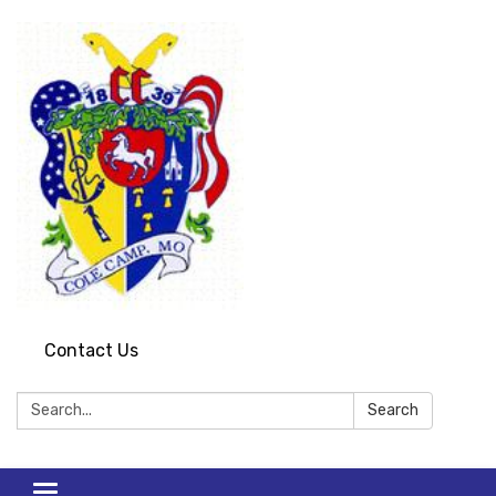
Contact Us
Search:
Search
Toggle