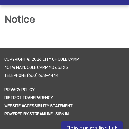
navigation
Notice
COPYRIGHT © 2026 CITY OF COLE CAMP
401 W MAIN, COLE CAMP MO 65325
TELEPHONE
(660) 668-4444
PRIVACY POLICY
DISTRICT TRANSPARENCY
WEBSITE ACCESSIBILITY STATEMENT
POWERED BY STREAMLINE
|
SIGN IN
Join our mailing list