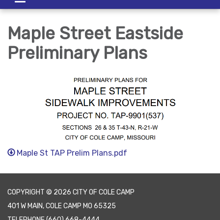
navigation
Maple Street Eastside
Preliminary Plans
Maple St TAP Prelim Plans.pdf
COPYRIGHT © 2026 CITY OF COLE CAMP
401 W MAIN, COLE CAMP MO 65325
TELEPHONE
(660) 668-4444