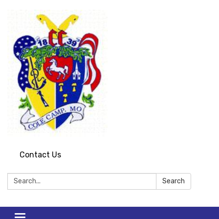
Contact Us
Search:
Search
Toggle