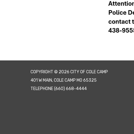
COPYRIGHT © 2026 CITY OF COLE CAMP
401 W MAIN, COLE CAMP MO 65325
TELEPHONE
(660) 668-4444