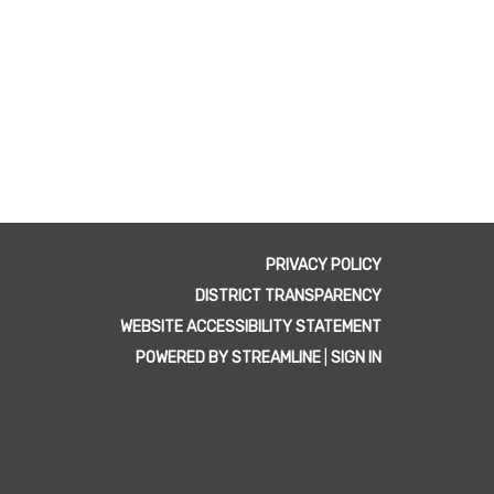
PRIVACY POLICY
DISTRICT TRANSPARENCY
WEBSITE ACCESSIBILITY STATEMENT
POWERED BY STREAMLINE
|
SIGN IN