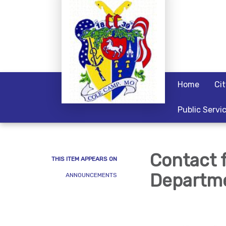
Home
Ci
Public Servi
Contact 
THIS ITEM APPEARS ON
Departm
ANNOUNCEMENTS