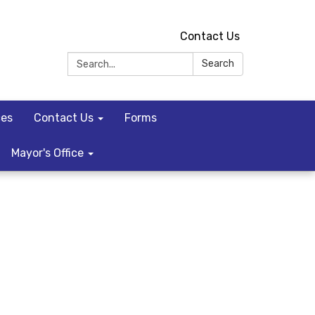
Contact Us
Search:
Search
ces
Contact Us
Forms
Mayor's Office