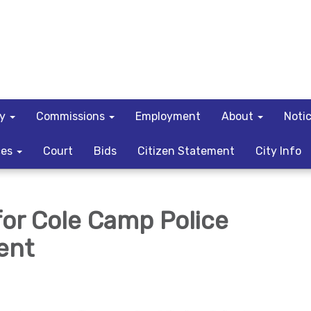
ty
Commissions
Employment
About
Noti
ces
Court
Bids
Citizen Statement
City Info
for Cole Camp Police
ent