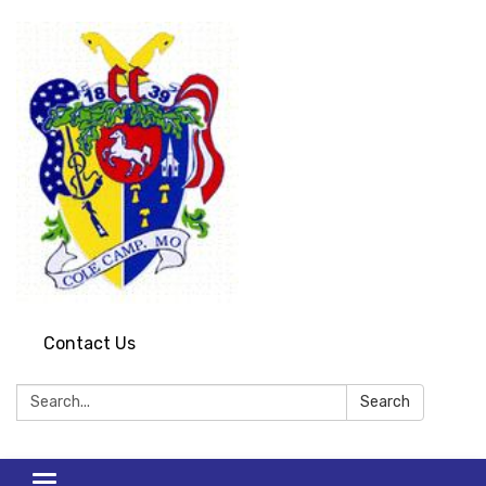
Contact Us
Search:
Search
Toggle