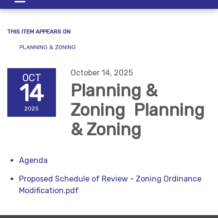
navigation
THIS ITEM APPEARS ON
PLANNING & ZONING
October 14, 2025
OCT
14
Planning &
Zoning Planning
2025
& Zoning
Agenda
Proposed Schedule of Review - Zoning Ordinance
Modification.pdf