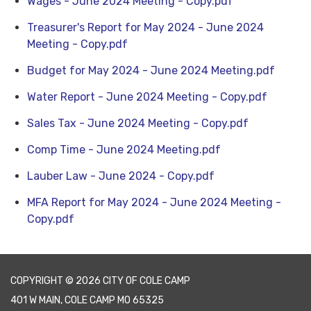
Wages - June 2024 Meeting - Copy.pdf
Treasurer's Report for May 2024 - June 2024
Meeting - Copy.pdf
Budget for May 2024 - June 2024 Meeting.pdf
Water Report - June 2024 Meeting - Copy.pdf
Sales Tax - June 2024 Meeting - Copy.pdf
Comp Time - June 2024 Meeting.pdf
Lauber Law - June 2024 - Copy.pdf
MFA Report for May 2024 - June 2024 Meeting -
Copy.pdf
COPYRIGHT © 2026 CITY OF COLE CAMP
401 W MAIN, COLE CAMP MO 65325