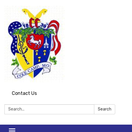
Contact Us
Search:
Search
Toggle