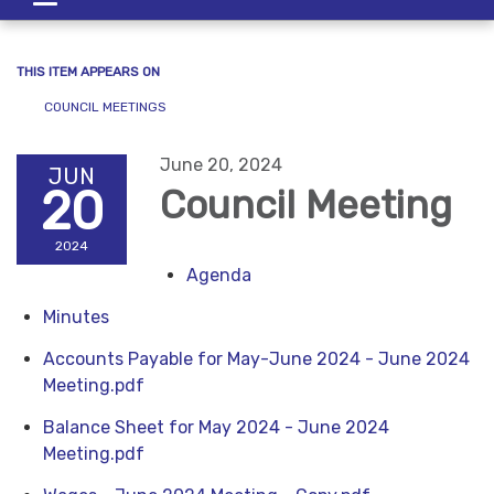
navigation
THIS ITEM APPEARS ON
COUNCIL MEETINGS
June 20, 2024
JUN
20
Council Meeting
2024
Agenda
Minutes
Accounts Payable for May-June 2024 - June 2024
Meeting.pdf
Balance Sheet for May 2024 - June 2024
Meeting.pdf