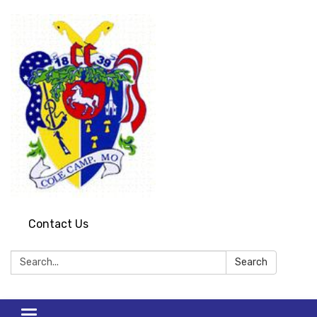
Contact Us
Search:
Search
Toggle