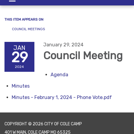
navigation
THIS ITEM APPEARS ON
COUNCIL MEETINGS
January 29, 2024
JAN
29
Council Meeting
2024
Agenda
Minutes
Minutes - February 1, 2024 - Phone Vote.pdf
COPYRIGHT © 2026 CITY OF COLE CAMP
401 W MAIN, COLE CAMP MO 65325