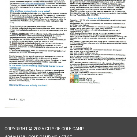
COPYRIGHT © 2026 CITY OF COLE CAMP