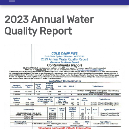
navigation
2023 Annual Water
Quality Report