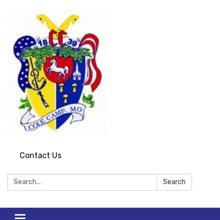
Contact Us
Search:
Search
Toggle