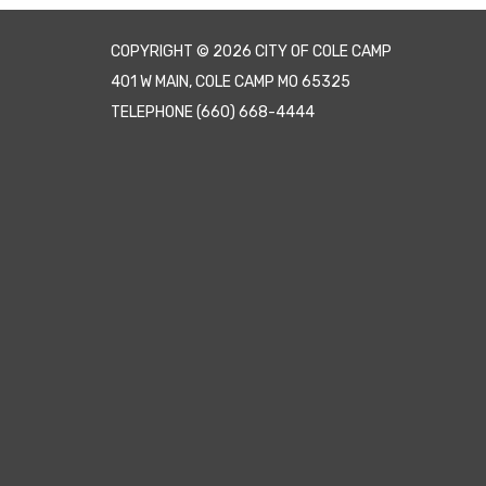
COPYRIGHT © 2026 CITY OF COLE CAMP
401 W MAIN, COLE CAMP MO 65325
TELEPHONE
(660) 668-4444