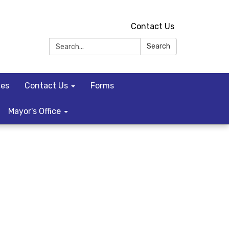
Contact Us
Search:
Search
ces
Contact Us
Forms
Mayor's Office