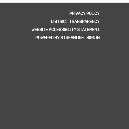
PRIVACY POLICY
DISTRICT TRANSPARENCY
WEBSITE ACCESSIBILITY STATEMENT
POWERED BY STREAMLINE
|
SIGN IN