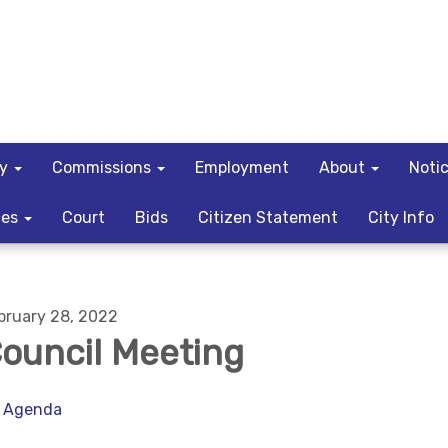
ty
Commissions
Employment
About
Noti
ces
Court
Bids
Citizen Statement
City Info
bruary 28, 2022
ouncil Meeting
Agenda