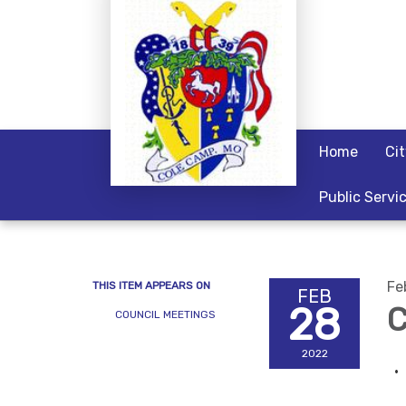
Home
Ci
Public Servi
Fe
THIS ITEM APPEARS ON
FEB
28
C
COUNCIL MEETINGS
2022