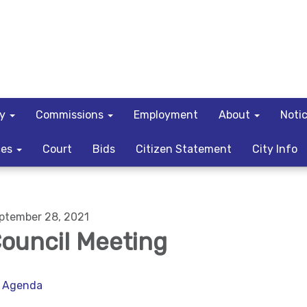
ty
Commissions
Employment
About
Noti
ces
Court
Bids
Citizen Statement
City Info
ptember 28, 2021
ouncil Meeting
Agenda