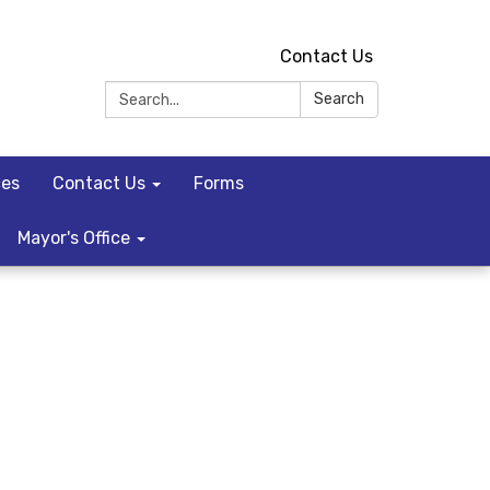
Contact Us
Search:
Search
ces
Contact Us
Forms
Mayor's Office