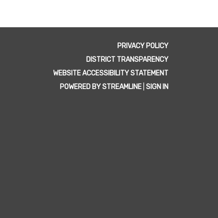
PRIVACY POLICY
DISTRICT TRANSPARENCY
WEBSITE ACCESSIBILITY STATEMENT
POWERED BY STREAMLINE
|
SIGN IN