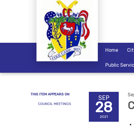
Home
Ci
Public Servi
Se
THIS ITEM APPEARS ON
SEP
28
C
COUNCIL MEETINGS
2021