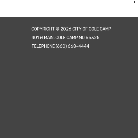
COPYRIGHT © 2026 CITY OF COLE CAMP
401 W MAIN, COLE CAMP MO 65325
TELEPHONE
(660) 668-4444