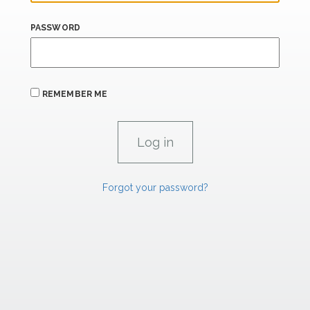
PASSWORD
REMEMBER ME
Forgot your password?