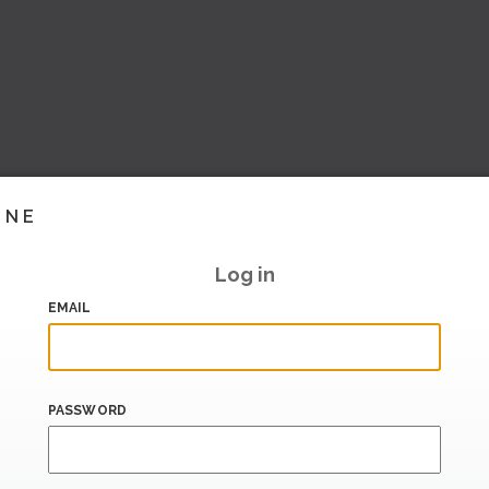
INE
Log in
EMAIL
PASSWORD