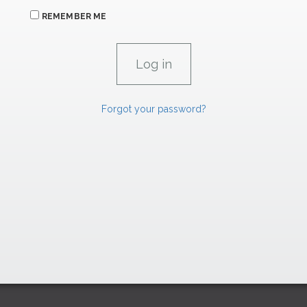
REMEMBER ME
Forgot your password?