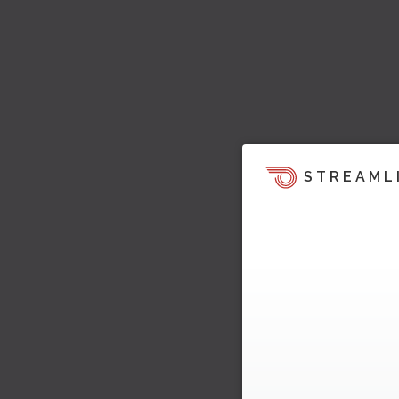
STREAML