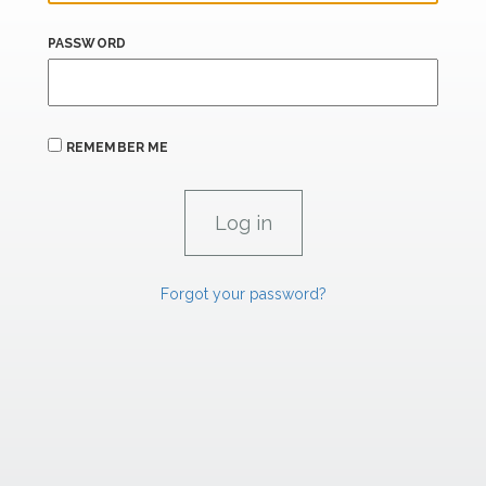
PASSWORD
REMEMBER ME
Forgot your password?