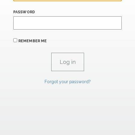
PASSWORD
REMEMBER ME
Forgot your password?