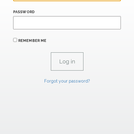
PASSWORD
REMEMBER ME
Forgot your password?