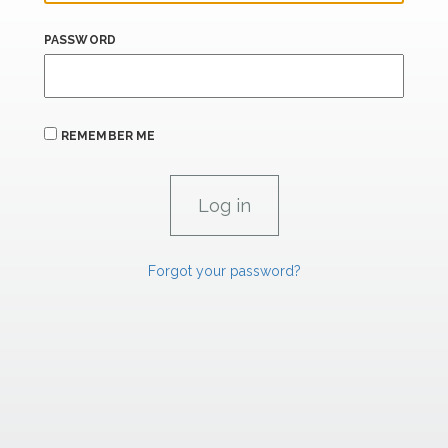
PASSWORD
REMEMBER ME
Forgot your password?